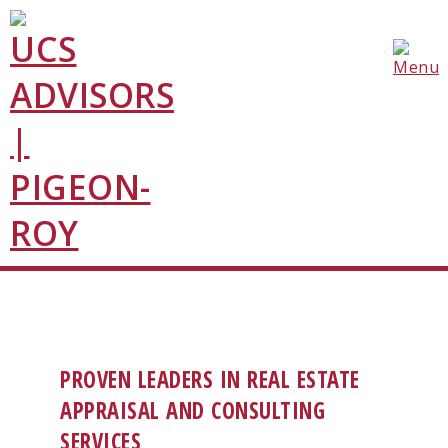
PROVEN LEADERS IN REAL ESTATE
APPRAISAL AND CONSULTING
SERVICES