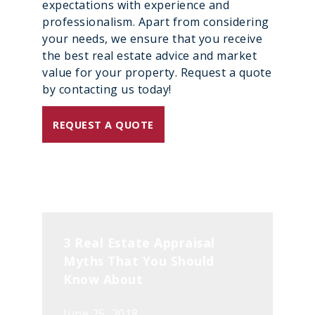
expectations with experience and
professionalism. Apart from considering
your needs, we ensure that you receive
the best real estate advice and market
value for your property. Request a quote
by contacting us today!
REQUEST A QUOTE
3 Real Estate Appraisal
Myths That You Should
Know About
June 25, 2018