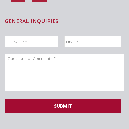
GENERAL INQUIRIES