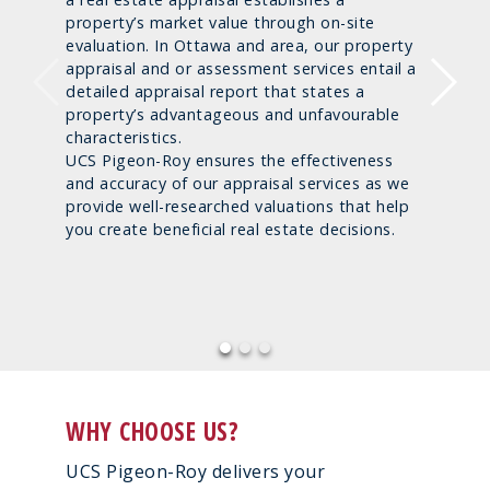
property’s market value through on-site
evaluation. In Ottawa and area, our property
appraisal and or assessment services entail a
detailed appraisal report that states a
property’s advantageous and unfavourable
characteristics.
UCS Pigeon-Roy ensures the effectiveness
and accuracy of our appraisal services as we
provide well-researched valuations that help
you create beneficial real estate decisions.
WHY CHOOSE US?
UCS Pigeon-Roy delivers your