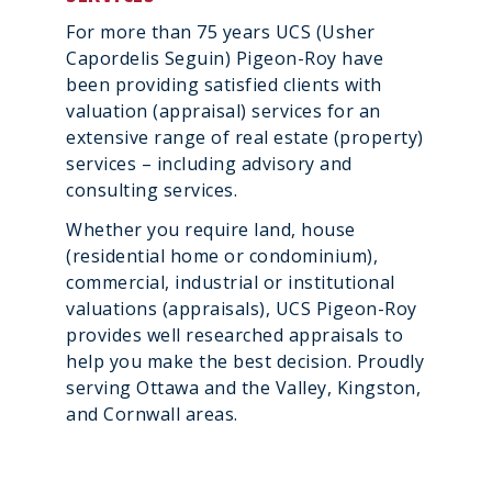
For more than 75 years UCS (Usher
Capordelis Seguin) Pigeon-Roy have
been providing satisfied clients with
valuation (appraisal) services for an
extensive range of real estate (property)
services – including advisory and
consulting services.
Whether you require land, house
(residential home or condominium),
commercial, industrial or institutional
valuations (appraisals), UCS Pigeon-Roy
provides well researched appraisals to
help you make the best decision. Proudly
serving Ottawa and the Valley, Kingston,
and Cornwall areas.