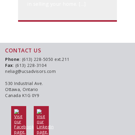
in selling your home. […]
CONTACT US
Phone
: (613) 228-5050 ext.211
Fax
: (613) 228-3104
neliag@ucsadvisors.com
530 Industrial Ave.
Ottawa, Ontario
Canada K1G 0Y9