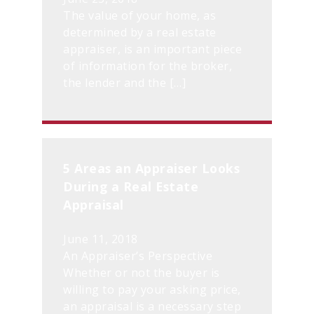
The value of your home, as
determined by a real estate
appraiser, is an important piece
of information for the broker,
the lender and the […]
5 Areas an Appraiser Looks
During a Real Estate
Appraisal
June 11, 2018
An Appraiser’s Perspective
Whether or not the buyer is
willing to pay your asking price,
an appraisal is a necessary step