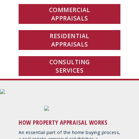
COMMERCIAL
APPRAISALS
RESIDENTIAL
APPRAISALS
CONSULTING
SERVICES
HOW PROPERTY APPRAISAL WORKS
An essential part of the home buying process,
a real estate appraisal establishes a