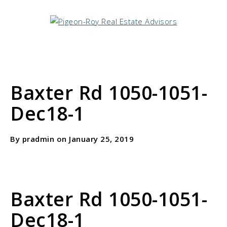
Baxter Rd 1050-1051-
Dec18-1
By pradmin on January 25, 2019
Baxter Rd 1050-1051-
Dec18-1