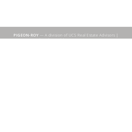
PIGEON-ROY
— A division of UCS Real Estate Advisors |
Sitemap
|
WebSuitable - Ottawa SEO Services