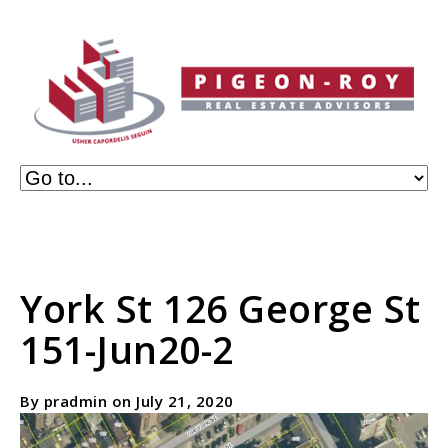
York St 126 George St
151-Jun20-2
By pradmin on July 21, 2020