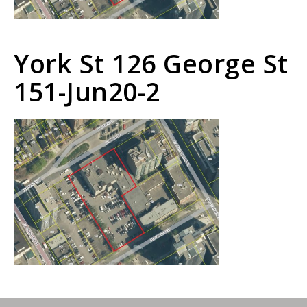
York St 126 George St
151-Jun20-2