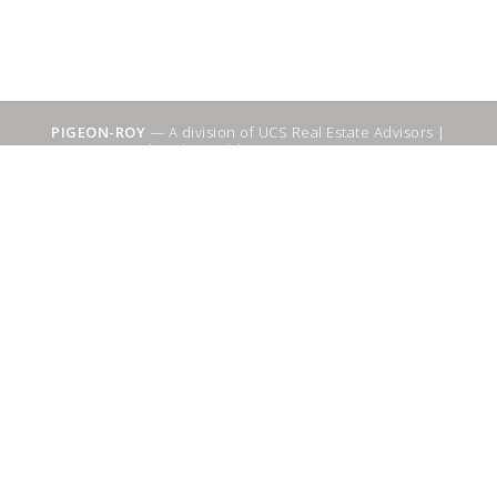
PIGEON-ROY
— A division of UCS Real Estate Advisors |
Sitemap
|
WebSuitable - Ottawa SEO Services