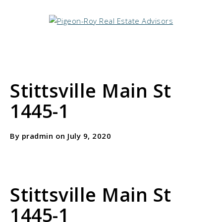
Stittsville Main St
1445-1
By pradmin on July 9, 2020
Stittsville Main St
1445-1