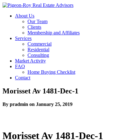
About Us
Our Team
Clients
Membership and Affiliates
Services
Commercial
Residential
Consulting
Market Activity
FAQ
Home Buying Checklist
Contact
Morisset Av 1481-Dec-1
By pradmin on January 25, 2019
Morisset Av 1481-Dec-1