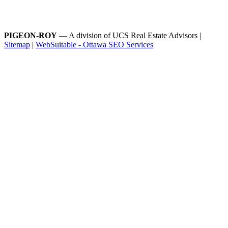
PIGEON-ROY
— A division of UCS Real Estate Advisors |
Sitemap
|
WebSuitable - Ottawa SEO Services