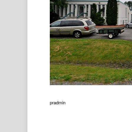
pradmin