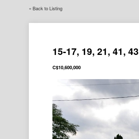
« Back to Listing
15-17, 19, 21, 41, 4
C$
10,600,000