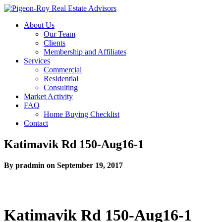
About Us
Our Team
Clients
Membership and Affiliates
Services
Commercial
Residential
Consulting
Market Activity
FAQ
Home Buying Checklist
Contact
Katimavik Rd 150-Aug16-1
By pradmin on September 19, 2017
Katimavik Rd 150-Aug16-1