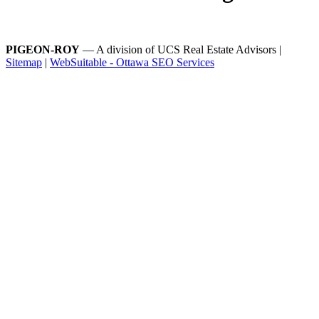
PIGEON-ROY
— A division of UCS Real Estate Advisors |
Sitemap
|
WebSuitable - Ottawa SEO Services