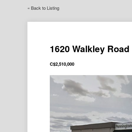
« Back to Listing
1620 Walkley Road
C$
2,510,000