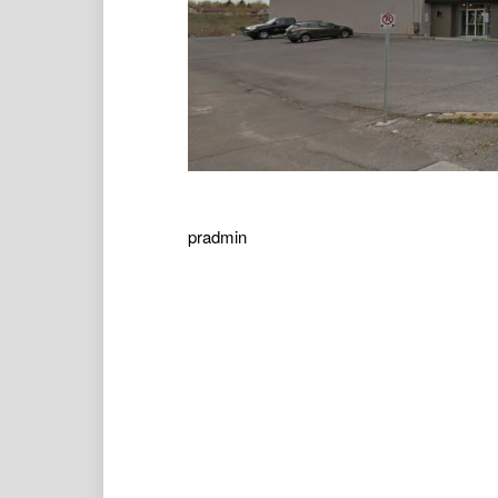
pradmin