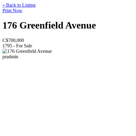
« Back to Listing
Print Now
176 Greenfield Avenue
C$
700,000
1795 - For Sale
pradmin