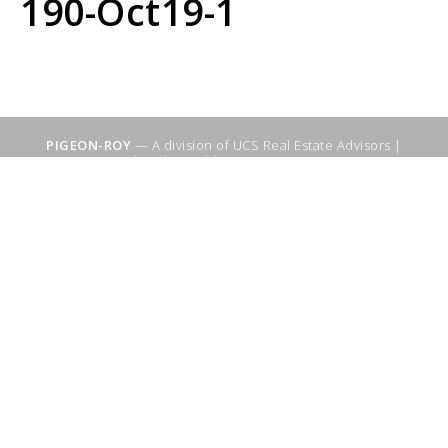
190-Oct19-1
PIGEON-ROY
— A division of UCS Real Estate Advisors |
Sitemap
|
WebSuitable - Ottawa SEO Services