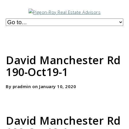
David Manchester Rd
190-Oct19-1
By pradmin on January 10, 2020
David Manchester Rd