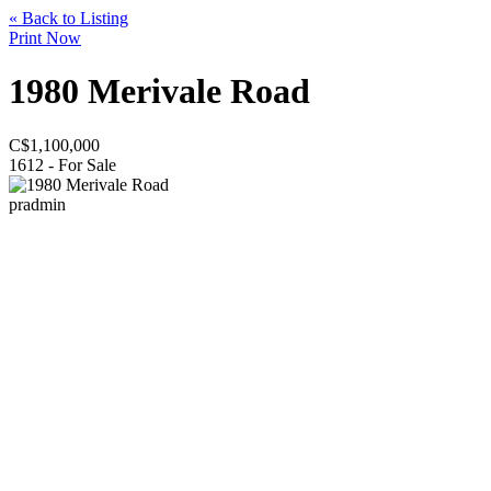
« Back to Listing
Print Now
1980 Merivale Road
C$
1,100,000
1612 - For Sale
pradmin