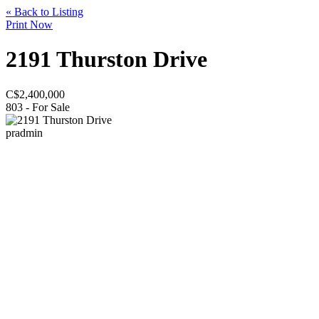
« Back to Listing
Print Now
2191 Thurston Drive
C$
2,400,000
803 - For Sale
pradmin