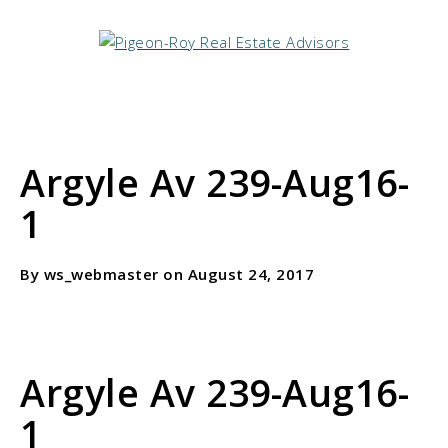
Argyle Av 239-Aug16-
1
By ws_webmaster on August 24, 2017
Argyle Av 239-Aug16-
1