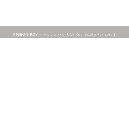
PIGEON-ROY
— A division of UCS Real Estate Advisors |
Sitemap
|
WebSuitable - Ottawa SEO Services