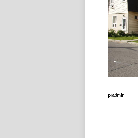
pradmin