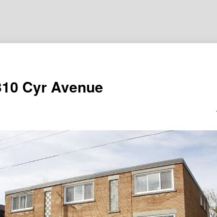
310 Cyr Avenue