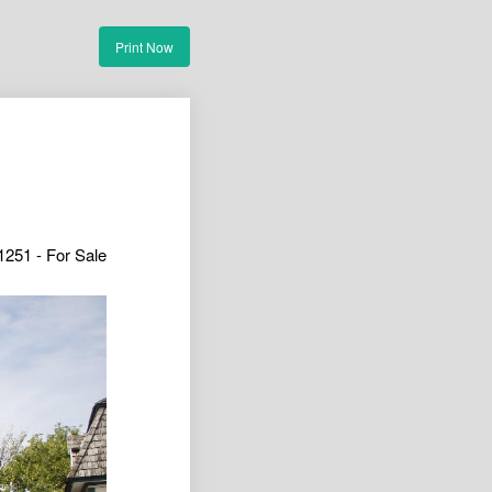
Print Now
1251 - For Sale