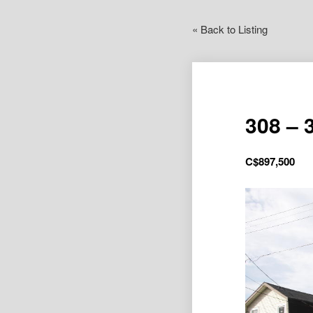
« Back to Listing
308 – 
C$
897,500