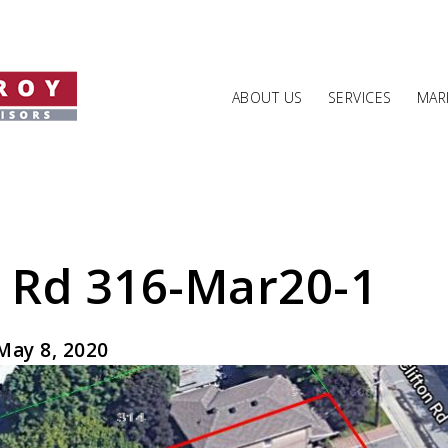
ABOUT US
SERVICES
MARK
n Rd 316-Mar20-1
May 8, 2020