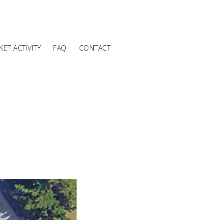
ET ACTIVITY
FAQ
CONTACT