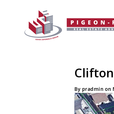
Clifto
By pradmin on 