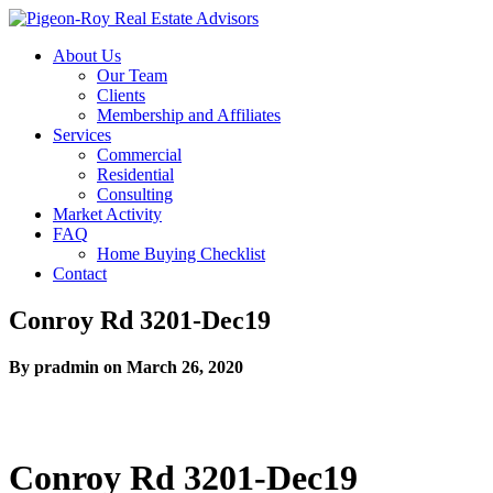
About Us
Our Team
Clients
Membership and Affiliates
Services
Commercial
Residential
Consulting
Market Activity
FAQ
Home Buying Checklist
Contact
Conroy Rd 3201-Dec19
By pradmin on March 26, 2020
Conroy Rd 3201-Dec19