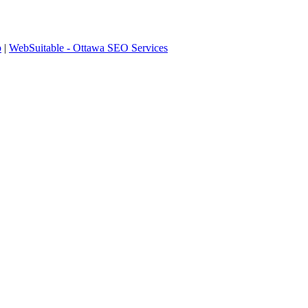
p
|
WebSuitable - Ottawa SEO Services