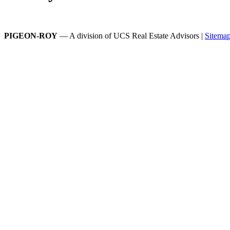
PIGEON-ROY
— A division of UCS Real Estate Advisors |
Sitema