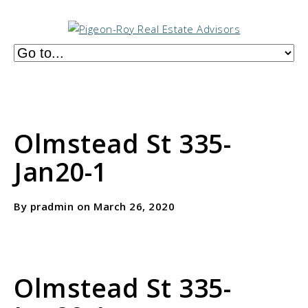
Olmstead St 335-
Jan20-1
By pradmin on March 26, 2020
Olmstead St 335-