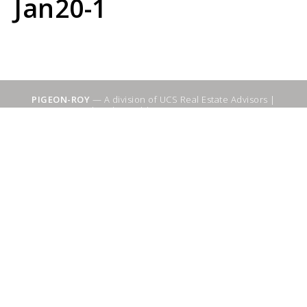
Jan20-1
PIGEON-ROY
— A division of UCS Real Estate Advisors |
Sitemap
|
WebSuitable - Ottawa SEO Services