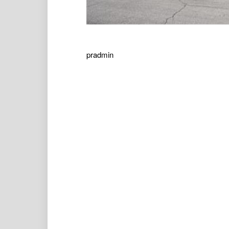
pradmin