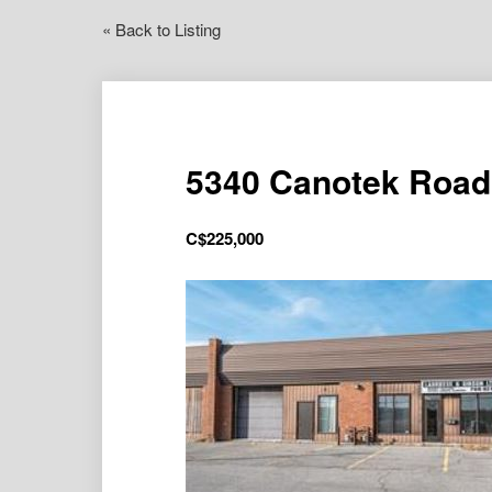
« Back to Listing
5340 Canotek Road 
C$
225,000