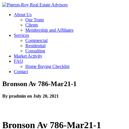
About Us
Our Team
Clients
Membership and Affiliates
Services
Commercial
Residential
Consulting
Market Activity
FAQ
Home Buying Checklist
Contact
Bronson Av 786-Mar21-1
By pradmin on July 20, 2021
Bronson Av 786-Mar21-1