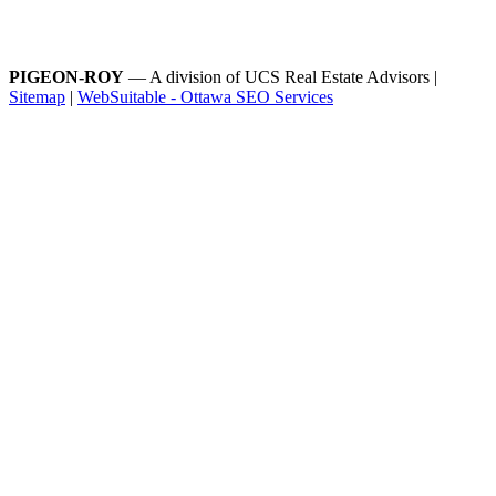
PIGEON-ROY
— A division of UCS Real Estate Advisors |
Sitemap
|
WebSuitable - Ottawa SEO Services