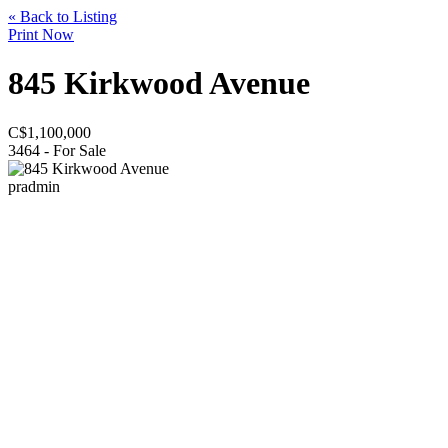
« Back to Listing
Print Now
845 Kirkwood Avenue
C$
1,100,000
3464 - For Sale
pradmin