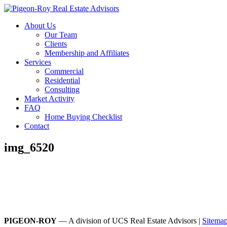
About Us
Our Team
Clients
Membership and Affiliates
Services
Commercial
Residential
Consulting
Market Activity
FAQ
Home Buying Checklist
Contact
img_6520
PIGEON-ROY
— A division of UCS Real Estate Advisors |
Sitema