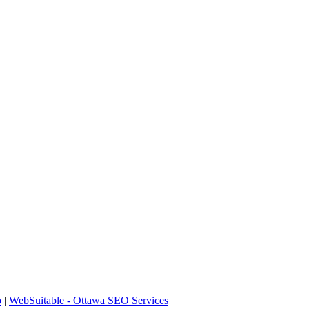
p
|
WebSuitable - Ottawa SEO Services