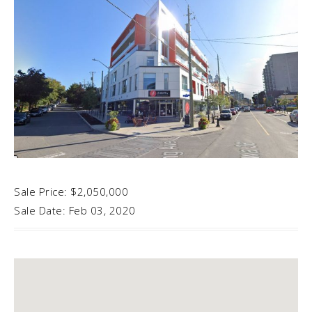
Sale Price: $2,050,000
Sale Date: Feb 03, 2020