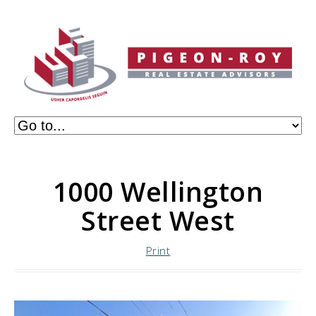
1000 Wellington
Street West
Print