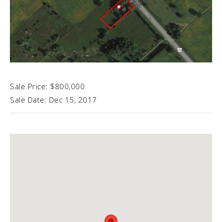
Sale Price: $800,000
Sale Date: Dec 15, 2017