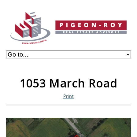
1053 March Road
Print