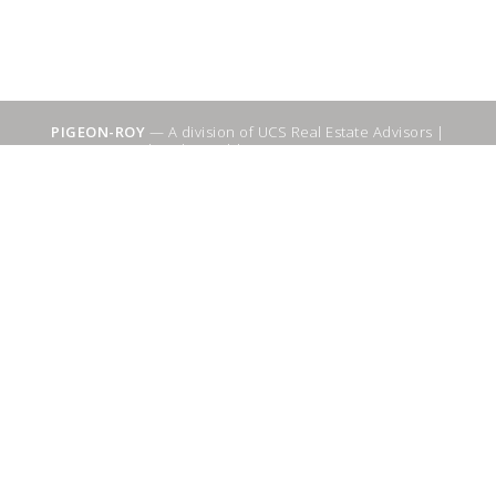
PIGEON-ROY
— A division of UCS Real Estate Advisors |
Sitemap
|
WebSuitable - Ottawa SEO Services