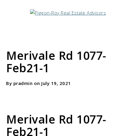
Merivale Rd 1077-
Feb21-1
By pradmin on July 19, 2021
Merivale Rd 1077-
Feb21-1