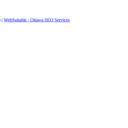
p
|
WebSuitable - Ottawa SEO Services