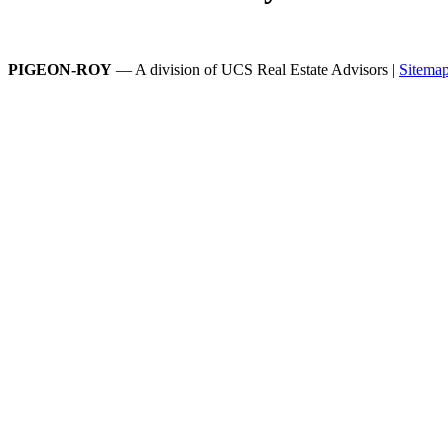
PIGEON-ROY
— A division of UCS Real Estate Advisors |
Sitema