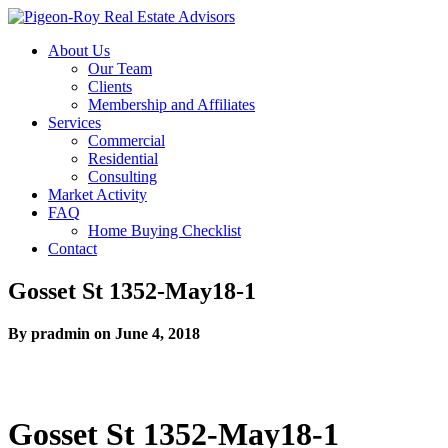
About Us
Our Team
Clients
Membership and Affiliates
Services
Commercial
Residential
Consulting
Market Activity
FAQ
Home Buying Checklist
Contact
Gosset St 1352-May18-1
By pradmin on June 4, 2018
Gosset St 1352-May18-1