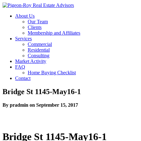
About Us
Our Team
Clients
Membership and Affiliates
Services
Commercial
Residential
Consulting
Market Activity
FAQ
Home Buying Checklist
Contact
Bridge St 1145-May16-1
By pradmin on September 15, 2017
Bridge St 1145-May16-1