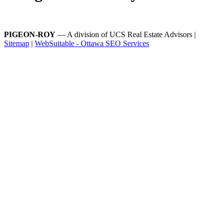
PIGEON-ROY
— A division of UCS Real Estate Advisors |
Sitemap
|
WebSuitable - Ottawa SEO Services