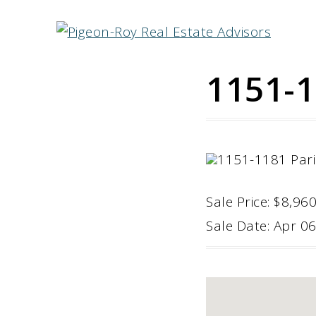
1151-1
Sale Price: $8,96
Sale Date: Apr 0