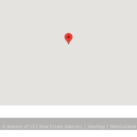
A division of UCS Real Estate Advisors |
Sitemap
|
WebSuitable