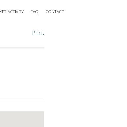
ET ACTIVITY
FAQ
CONTACT
Print