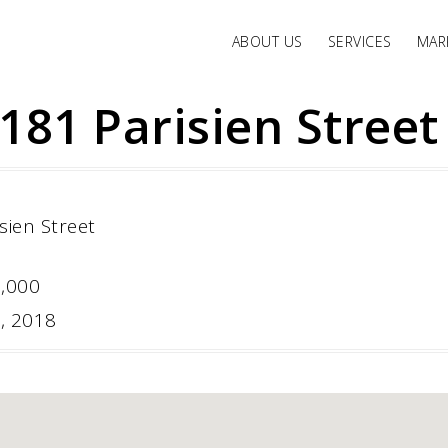
ABOUT US
SERVICES
MARK
181 Parisien Street
0,000
6, 2018