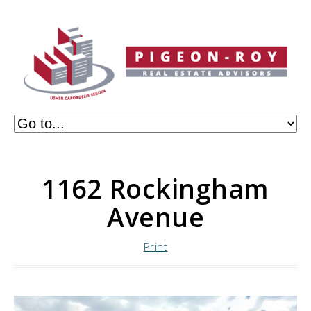
1162 Rockingham
Avenue
Print