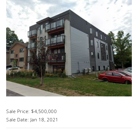
Sale Price: $4,500,000
Sale Date: Jan 18, 2021