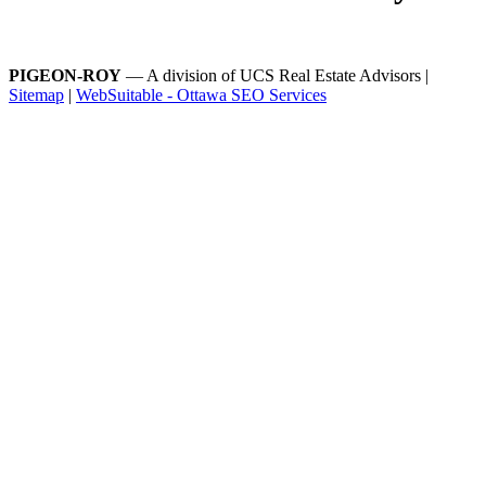
PIGEON-ROY
— A division of UCS Real Estate Advisors |
Sitemap
|
WebSuitable - Ottawa SEO Services