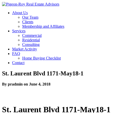
About Us
Our Team
Clients
Membership and Affiliates
Services
Commercial
Residential
Consulting
Market Activity
FAQ
Home Buying Checklist
Contact
St. Laurent Blvd 1171-May18-1
By pradmin on June 4, 2018
St. Laurent Blvd 1171-May18-1