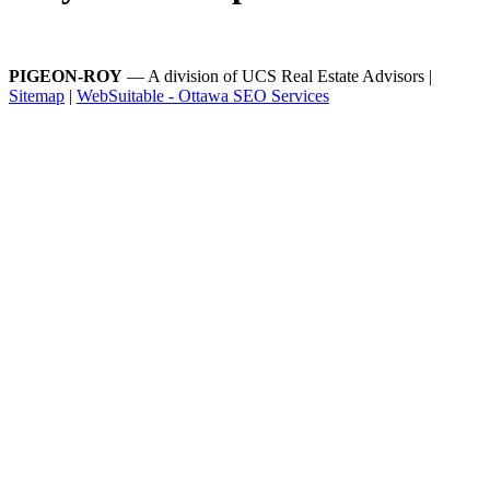
PIGEON-ROY
— A division of UCS Real Estate Advisors |
Sitemap
|
WebSuitable - Ottawa SEO Services