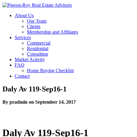
About Us
Our Team
Clients
Membership and Affiliates
Services
Commercial
Residential
Consulting
Market Activity
FAQ
Home Buying Checklist
Contact
Daly Av 119-Sep16-1
By pradmin on September 14, 2017
Daly Av 119-Sep16-1