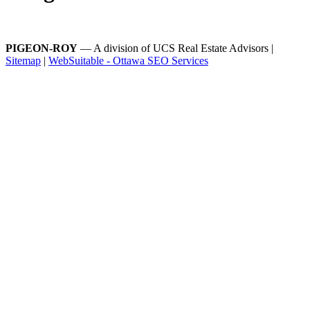
PIGEON-ROY
— A division of UCS Real Estate Advisors |
Sitemap
|
WebSuitable - Ottawa SEO Services