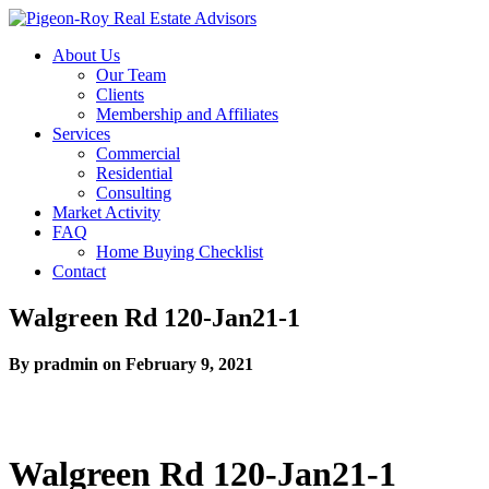
About Us
Our Team
Clients
Membership and Affiliates
Services
Commercial
Residential
Consulting
Market Activity
FAQ
Home Buying Checklist
Contact
Walgreen Rd 120-Jan21-1
By pradmin on February 9, 2021
Walgreen Rd 120-Jan21-1