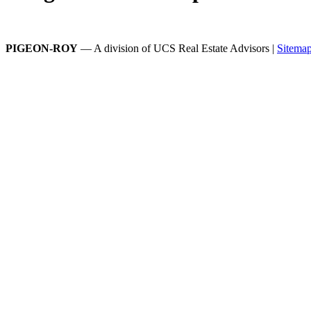
PIGEON-ROY
— A division of UCS Real Estate Advisors |
Sitema