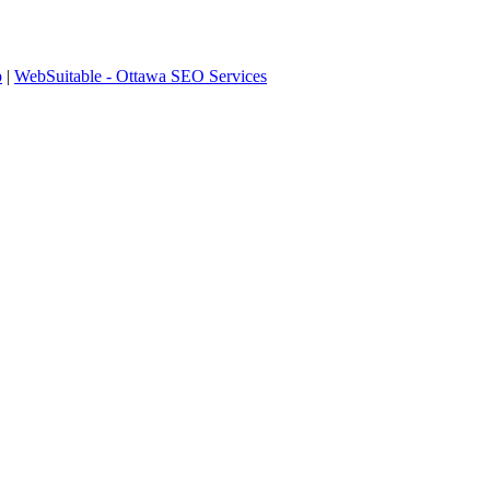
p
|
WebSuitable - Ottawa SEO Services