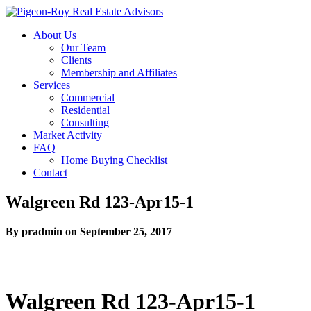
About Us
Our Team
Clients
Membership and Affiliates
Services
Commercial
Residential
Consulting
Market Activity
FAQ
Home Buying Checklist
Contact
Walgreen Rd 123-Apr15-1
By pradmin on September 25, 2017
Walgreen Rd 123-Apr15-1