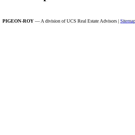
PIGEON-ROY
— A division of UCS Real Estate Advisors |
Sitema