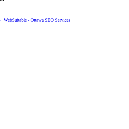
p
|
WebSuitable - Ottawa SEO Services