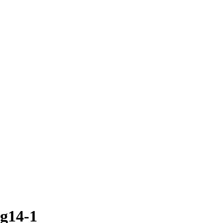
g14-1