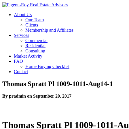
About Us
Our Team
Clients
Membership and Affiliates
Services
Commercial
Residential
Consulting
Market Activity
FAQ
Home Buying Checklist
Contact
Thomas Spratt Pl 1009-1011-Aug14-1
By pradmin on September 20, 2017
Thomas Spratt Pl 1009-1011-Au