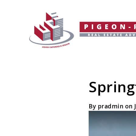
Spring
By pradmin on J