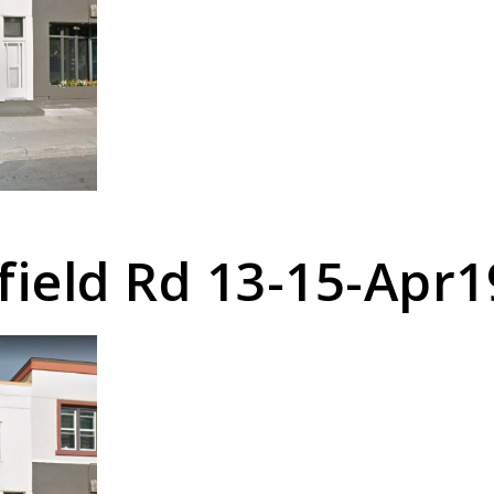
field Rd 13-15-Apr1