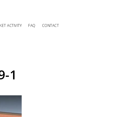
ET ACTIVITY
FAQ
CONTACT
9-1