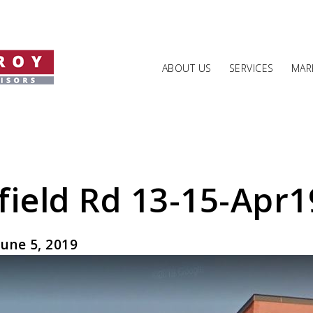
ABOUT US
SERVICES
MARK
field Rd 13-15-Apr1
une 5, 2019