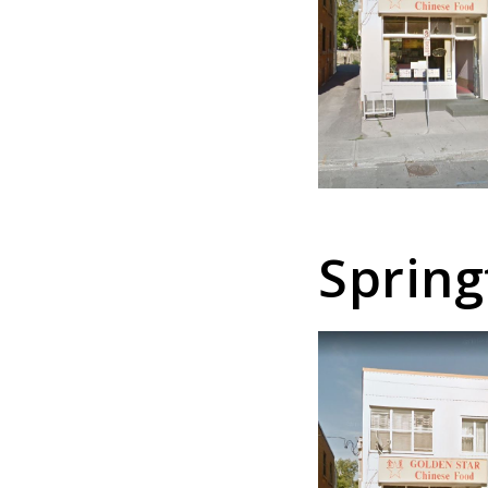
Spring