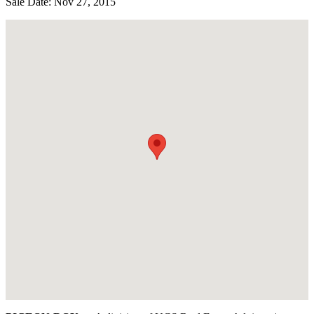
Sale Date: Nov 27, 2015