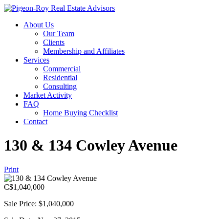
About Us
Our Team
Clients
Membership and Affiliates
Services
Commercial
Residential
Consulting
Market Activity
FAQ
Home Buying Checklist
Contact
130 & 134 Cowley Avenue
Print
C$
1,040,000
Sale Price: $1,040,000