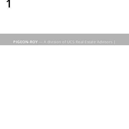
1
PIGEON-ROY
— A division of UCS Real Estate Advisors |
Sitemap
|
WebSuitable - Ottawa SEO Services