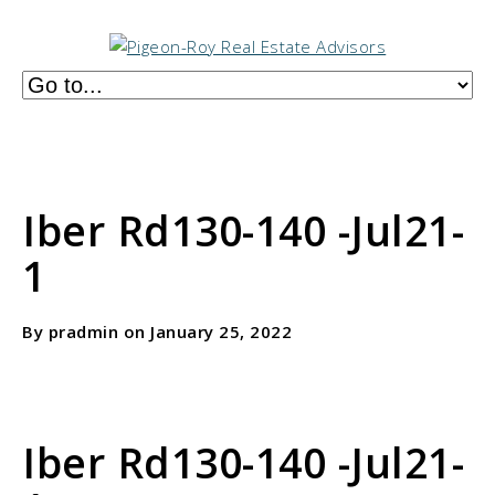
Iber Rd130-140 -Jul21-
1
By pradmin on January 25, 2022
Iber Rd130-140 -Jul21-