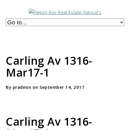
Carling Av 1316-
Mar17-1
By pradmin on September 14, 2017
Carling Av 1316-