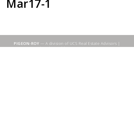
Mar17-1
PIGEON-ROY
— A division of UCS Real Estate Advisors |
Sitemap
|
WebSuitable - Ottawa SEO Services