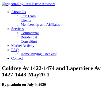
About Us
Our Team
Clients
Membership and Affiliates
Services
Commercial
Residential
Consulting
Market Activity
FAQ
Home Buying Checklist
Contact
Coldrey Av 1422-1474 and Laperriere Av
1427-1443-May20-1
By pradmin on July 9, 2020