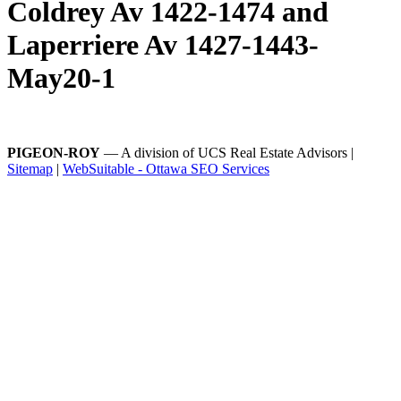
Coldrey Av 1422-1474 and
Laperriere Av 1427-1443-
May20-1
PIGEON-ROY
— A division of UCS Real Estate Advisors |
Sitemap
|
WebSuitable - Ottawa SEO Services