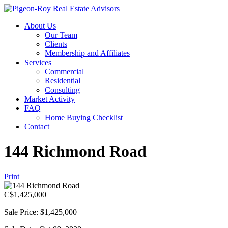
About Us
Our Team
Clients
Membership and Affiliates
Services
Commercial
Residential
Consulting
Market Activity
FAQ
Home Buying Checklist
Contact
144 Richmond Road
Print
C$
1,425,000
Sale Price: $1,425,000