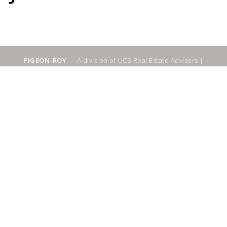
PIGEON-ROY
— A division of UCS Real Estate Advisors |
Sitemap
|
WebSuitable - Ottawa SEO Services