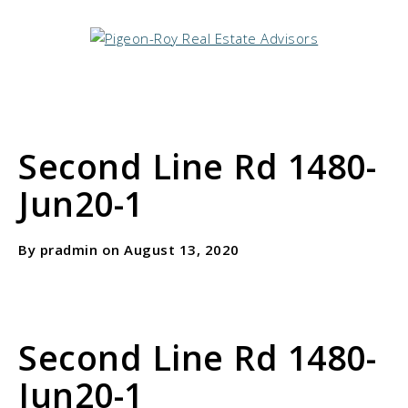
Second Line Rd 1480-
Jun20-1
By pradmin on August 13, 2020
Second Line Rd 1480-
Jun20-1