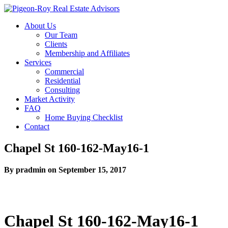
About Us
Our Team
Clients
Membership and Affiliates
Services
Commercial
Residential
Consulting
Market Activity
FAQ
Home Buying Checklist
Contact
Chapel St 160-162-May16-1
By pradmin on September 15, 2017
Chapel St 160-162-May16-1