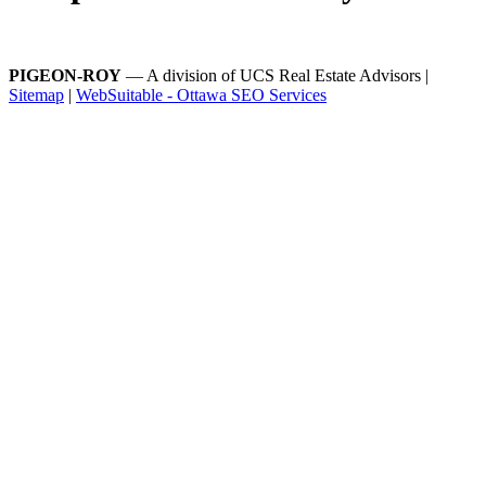
PIGEON-ROY
— A division of UCS Real Estate Advisors |
Sitemap
|
WebSuitable - Ottawa SEO Services