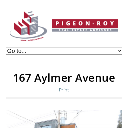
167 Aylmer Avenue
Print