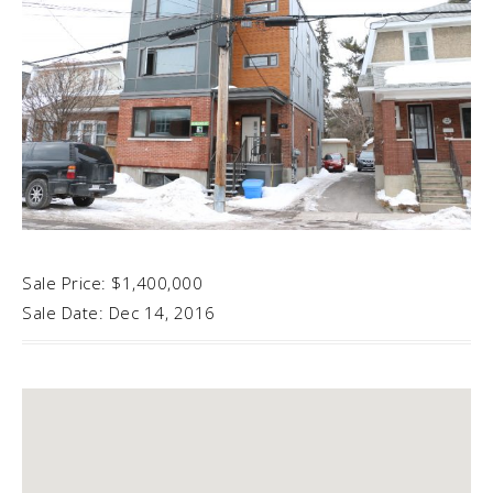
Sale Price: $1,400,000
Sale Date: Dec 14, 2016