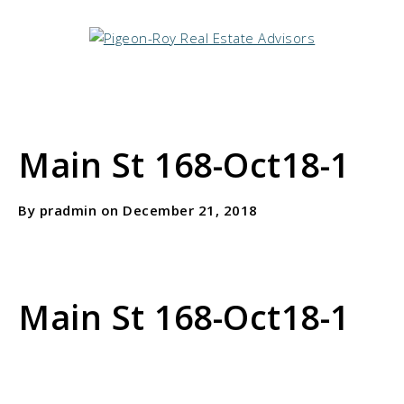
Main St 168-Oct18-1
By pradmin on December 21, 2018
Main St 168-Oct18-1