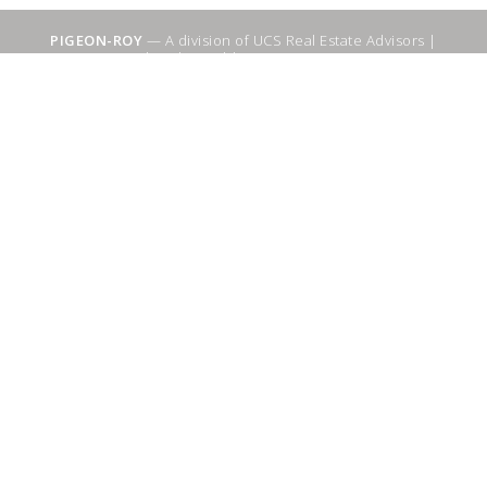
PIGEON-ROY
— A division of UCS Real Estate Advisors |
Sitemap
|
WebSuitable - Ottawa SEO Services