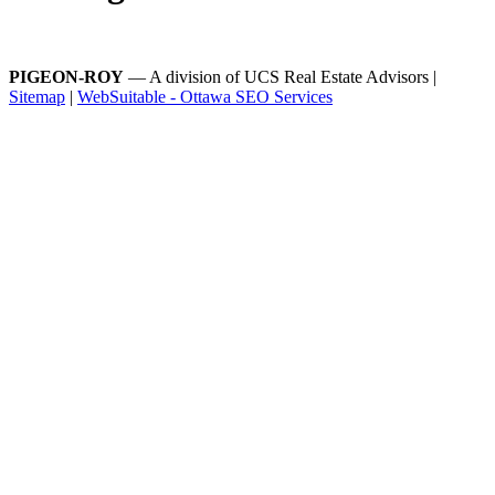
PIGEON-ROY
— A division of UCS Real Estate Advisors |
Sitemap
|
WebSuitable - Ottawa SEO Services