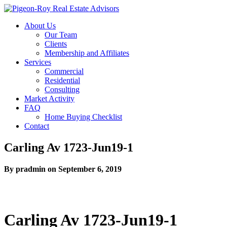
About Us
Our Team
Clients
Membership and Affiliates
Services
Commercial
Residential
Consulting
Market Activity
FAQ
Home Buying Checklist
Contact
Carling Av 1723-Jun19-1
By pradmin on September 6, 2019
Carling Av 1723-Jun19-1