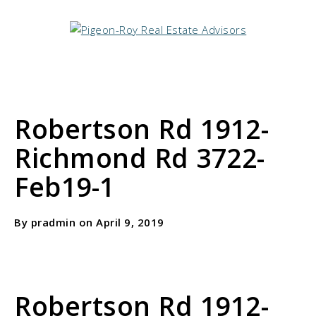
Robertson Rd 1912-
Richmond Rd 3722-
Feb19-1
By pradmin on April 9, 2019
Robertson Rd 1912-