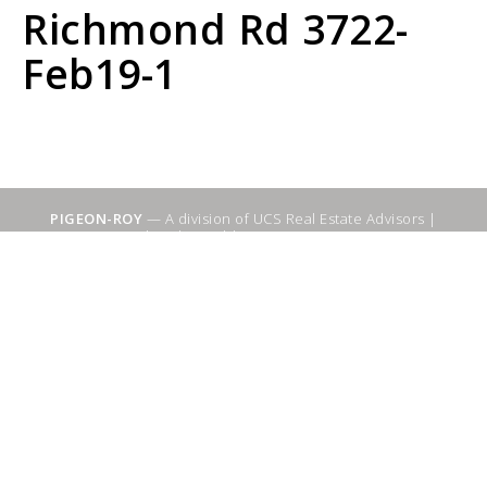
Richmond Rd 3722-
Feb19-1
PIGEON-ROY
— A division of UCS Real Estate Advisors |
Sitemap
|
WebSuitable - Ottawa SEO Services