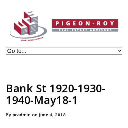
Bank St 1920-1930-
1940-May18-1
By pradmin on June 4, 2018