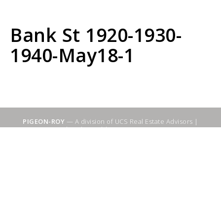
Bank St 1920-1930-
1940-May18-1
PIGEON-ROY
— A division of UCS Real Estate Advisors |
Sitemap
|
WebSuitable - Ottawa SEO Services