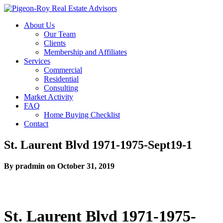
About Us
Our Team
Clients
Membership and Affiliates
Services
Commercial
Residential
Consulting
Market Activity
FAQ
Home Buying Checklist
Contact
St. Laurent Blvd 1971-1975-Sept19-1
By pradmin on October 31, 2019
St. Laurent Blvd 1971-1975-