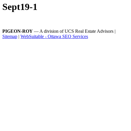
Sept19-1
PIGEON-ROY
— A division of UCS Real Estate Advisors |
Sitemap
|
WebSuitable - Ottawa SEO Services