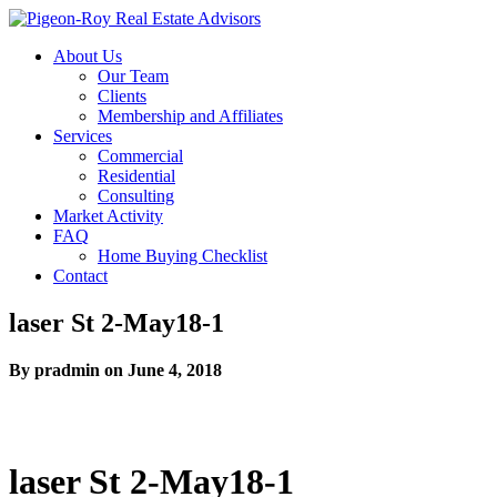
About Us
Our Team
Clients
Membership and Affiliates
Services
Commercial
Residential
Consulting
Market Activity
FAQ
Home Buying Checklist
Contact
laser St 2-May18-1
By pradmin on June 4, 2018
laser St 2-May18-1