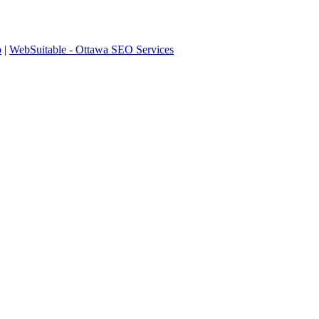
p
|
WebSuitable - Ottawa SEO Services