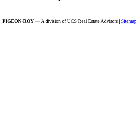
PIGEON-ROY
— A division of UCS Real Estate Advisors |
Sitema