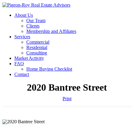
About Us
Our Team
Clients
Membership and Affiliates
Services
Commercial
Residential
Consulting
Market Activity
FAQ
Home Buying Checklist
Contact
2020 Bantree Street
Print