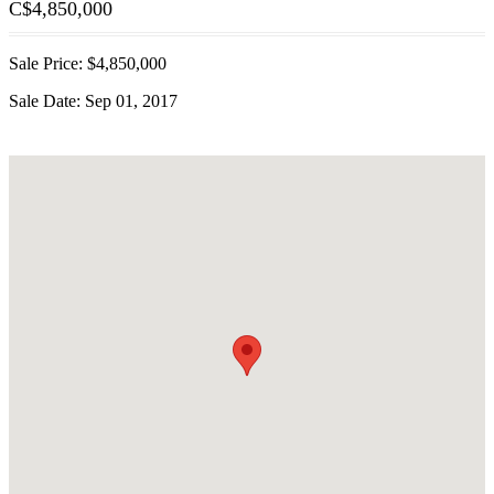
C$
4,850,000
Sale Price: $4,850,000
Sale Date: Sep 01, 2017