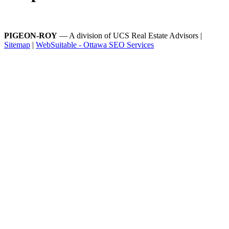
PIGEON-ROY
— A division of UCS Real Estate Advisors |
Sitemap
|
WebSuitable - Ottawa SEO Services