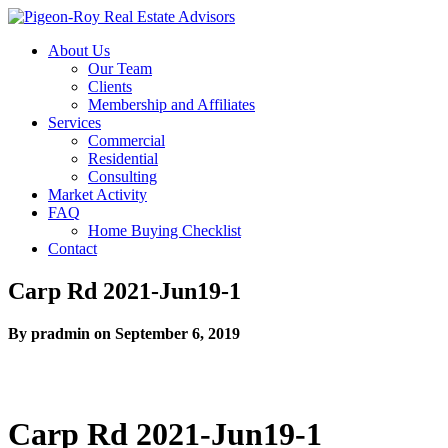
About Us
Our Team
Clients
Membership and Affiliates
Services
Commercial
Residential
Consulting
Market Activity
FAQ
Home Buying Checklist
Contact
Carp Rd 2021-Jun19-1
By pradmin on September 6, 2019
Carp Rd 2021-Jun19-1